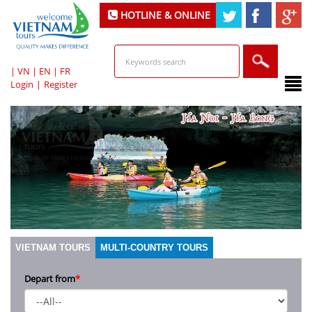
HOTLINE & ONLINE
SUPPORT
|
VN
|
EN
|
FR
Login
|
Register
VIETNAM TOURS
MULTI-COUNTRY TOURS
Depart from
*