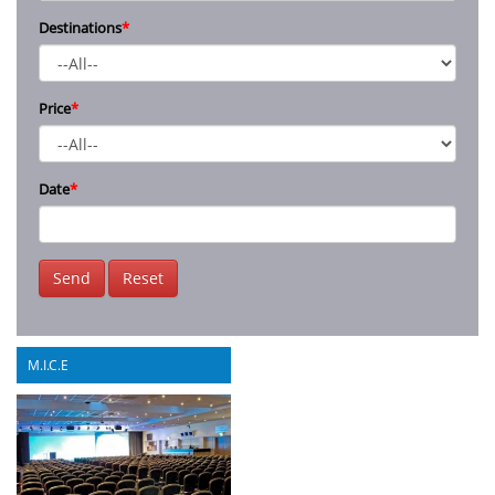
Destinations
*
Price
*
Date
*
Send
Reset
M.I.C.E