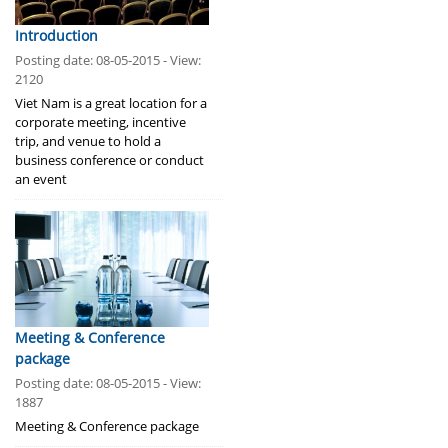
Introduction
Posting date: 08-05-2015 - View:
2120
Viet Nam is a great location for a
corporate meeting, incentive
trip, and venue to hold a
business conference or conduct
an event
Meeting & Conference
package
Posting date: 08-05-2015 - View:
1887
Meeting & Conference package