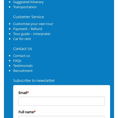
Suggested Itinerary
Transportation
Customer Service
Customise your own tour
Payment – Refund
Tour guide – Interpreter
Car for rent
Contact Us
Contact us
FAQs
Testimonials
Recruitment
Subscribe to newsletter
Email
*
Full name
*