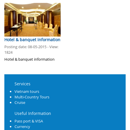
Hotel & banquet information
Posting date: 08-05-2015 - View:
1824
Hotel & banquet information
Services
Vietnam tours
Multi-Country Tours
Cruise
Useful Information
Pass port & VISA
Currency