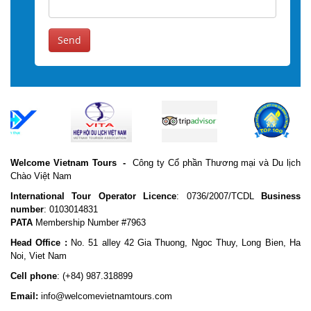
Send
Welcome Vietnam Tours
-
Công ty Cổ phần Thương mại và Du lịch
Chào Việt Nam
International Tour Operator Licence
: 0736/2007/TCDL
Business
number
: 0103014831
PATA
Membership Number #7963
Head Office :
No. 51 alley 42 Gia Thuong, Ngoc Thuy, Long Bien, Ha
Noi, Viet Nam
Cell phone
:
(+84) 987.318899
Email:
info@welcomevietnamtours.com