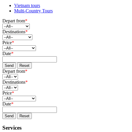
Vietnam tours
Multi-Country Tours
Depart from
*
Destinations
*
Price
*
Date
*
Send
Reset
Depart from
*
Destinations
*
Price
*
Date
*
Send
Reset
Services