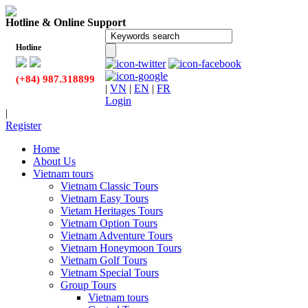
Hotline & Online Support
Hotline
(+84) 987.318899
|
VN
|
EN
|
FR
Login
|
Register
Home
About Us
Vietnam tours
Vietnam Classic Tours
Vietnam Easy Tours
Vietam Heritages Tours
Vietnam Option Tours
Vietnam Adventure Tours
Vietnam Honeymoon Tours
Vietnam Golf Tours
Vietnam Special Tours
Group Tours
Vietnam tours