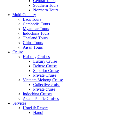
Central Tours
Southern Tours
Northern Tours
Multi-Country
Laos Tours
Cambodia Tours
Myanmar Tours
Indochina Tours
Thailand Tours
China Tours
Aisan Tours
Cruise
HaLong Cruises
Luxury Cruise
Deluxe Cruise
Superior Cruise
Private Cruise
Vietnam Mekong Cruise
Collective cruise
Private cruise
Indochina Cruises
Asia – Pacific Cruises
Services
Hotel & Resort
Hanoi