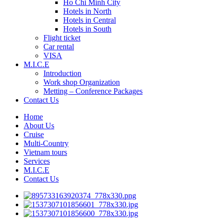
Ho Chi Minh City
Hotels in North
Hotels in Central
Hotels in South
Flight ticket
Car rental
VISA
M.I.C.E
Introduction
Work shop Organization
Metting – Conference Packages
Contact Us
Home
About Us
Cruise
Multi-Country
Vietnam tours
Services
M.I.C.E
Contact Us