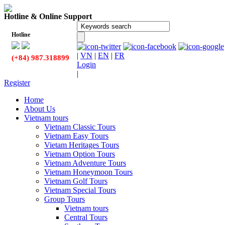
Hotline & Online Support
Hotline
|
VN
|
EN
|
FR
(+84) 987.318899
Login
|
Register
Home
About Us
Vietnam tours
Vietnam Classic Tours
Vietnam Easy Tours
Vietam Heritages Tours
Vietnam Option Tours
Vietnam Adventure Tours
Vietnam Honeymoon Tours
Vietnam Golf Tours
Vietnam Special Tours
Group Tours
Vietnam tours
Central Tours