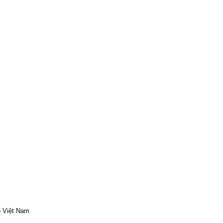
o Việt Nam