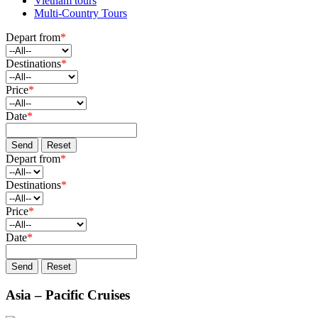
Vietnam tours
Multi-Country Tours
Depart from
*
Destinations
*
Price
*
Date
*
Send
Reset
Depart from
*
Destinations
*
Price
*
Date
*
Send
Reset
Asia – Pacific Cruises