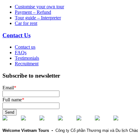
Customise your own tour
Payment – Refund
Tour guide – Interpreter
Car for rent
Contact Us
Contact us
FAQs
Testimonials
Recruitment
Subscribe to newsletter
Email
*
Full name
*
Send
-
Welcome Vietnam Tours
Công ty Cổ phần Thương mại và Du lịch Chà