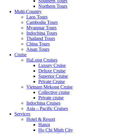
Southern Tours
Northern Tours
Multi-Country
Laos Tours
Cambodia Tours
Myanmar Tours
Indochina Tours
Thailand Tours
China Tours
Aisan Tours
Cruise
HaLong Cruises
Luxury Cruise
Deluxe Cruise
Superior Cruise
Private Cruise
Vietnam Mekong Cruise
Collective cruise
Private cruise
Indochina Cruises
Asia – Pacific Cruises
Services
Hotel & Resort
Hanoi
Ho Chi Minh City