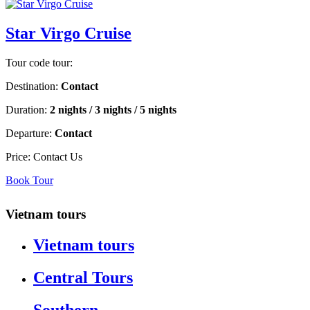
Star Virgo Cruise
Tour code tour:
Destination:
Contact
Duration:
2 nights / 3 nights / 5 nights
Departure:
Contact
Price:
Contact Us
Book Tour
Vietnam tours
Vietnam tours
Central Tours
Southern