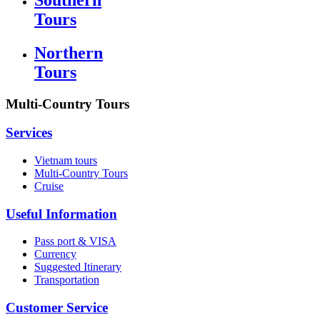
Tours
Northern
Tours
Multi-Country Tours
Services
Vietnam tours
Multi-Country Tours
Cruise
Useful Information
Pass port & VISA
Currency
Suggested Itinerary
Transportation
Customer Service