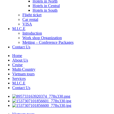
Hotels in North
Hotels in Central
Hotels in South
Flight ticket
Car rental
VISA
M.I.C.E
Introduction
Work shop Organization
Metting – Conference Packages
Contact Us
Home
About Us
Cruise
Multi-Country
Vietnam tours
Services
M.I.C.E
Contact Us