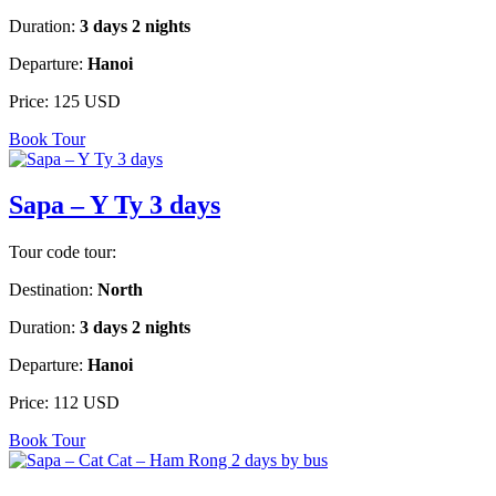
Duration:
3 days 2 nights
Departure:
Hanoi
Price:
125 USD
Book Tour
Sapa – Y Ty 3 days
Tour code tour:
Destination:
North
Duration:
3 days 2 nights
Departure:
Hanoi
Price:
112 USD
Book Tour