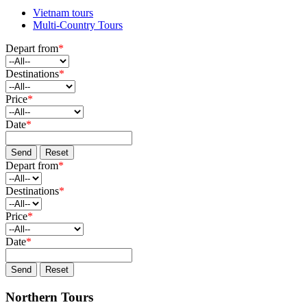
Vietnam tours
Multi-Country Tours
Depart from
*
Destinations
*
Price
*
Date
*
Send
Reset
Depart from
*
Destinations
*
Price
*
Date
*
Send
Reset
Northern Tours