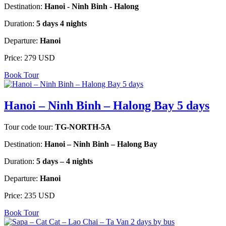
Destination:
Hanoi - Ninh Binh - Halong
Duration:
5 days 4 nights
Departure:
Hanoi
Price:
279 USD
Book Tour
Hanoi – Ninh Binh – Halong Bay 5 days
Tour code tour:
TG-NORTH-5A
Destination:
Hanoi – Ninh Binh – Halong Bay
Duration:
5 days – 4 nights
Departure:
Hanoi
Price:
235 USD
Book Tour