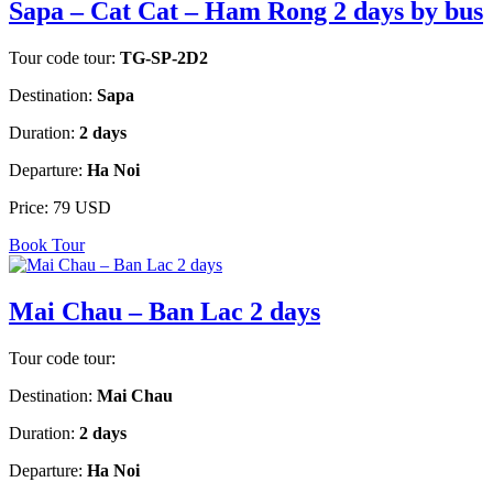
Sapa – Cat Cat – Ham Rong 2 days by bus
Tour code tour:
TG-SP-2D2
Destination:
Sapa
Duration:
2 days
Departure:
Ha Noi
Price:
79 USD
Book Tour
Mai Chau – Ban Lac 2 days
Tour code tour:
Destination:
Mai Chau
Duration:
2 days
Departure:
Ha Noi