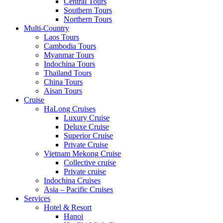
Central Tours
Southern Tours
Northern Tours
Multi-Country
Laos Tours
Cambodia Tours
Myanmar Tours
Indochina Tours
Thailand Tours
China Tours
Aisan Tours
Cruise
HaLong Cruises
Luxury Cruise
Deluxe Cruise
Superior Cruise
Private Cruise
Vietnam Mekong Cruise
Collective cruise
Private cruise
Indochina Cruises
Asia – Pacific Cruises
Services
Hotel & Resort
Hanoi