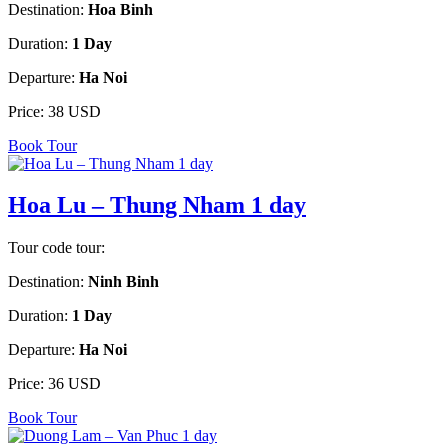
Destination:
Hoa Binh
Duration:
1 Day
Departure:
Ha Noi
Price:
38 USD
Book Tour
Hoa Lu – Thung Nham 1 day
Tour code tour:
Destination:
Ninh Binh
Duration:
1 Day
Departure:
Ha Noi
Price:
36 USD
Book Tour