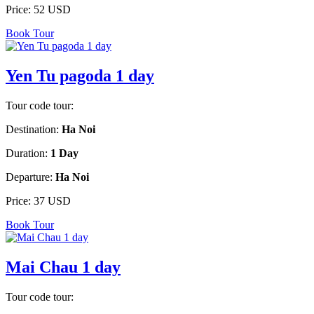
Price:
52 USD
Book Tour
Yen Tu pagoda 1 day
Tour code tour:
Destination:
Ha Noi
Duration:
1 Day
Departure:
Ha Noi
Price:
37 USD
Book Tour
Mai Chau 1 day
Tour code tour: