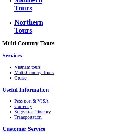
Tours
Northern
Tours
Multi-Country Tours
Services
Vietnam tours
Multi-Country Tours
Cruise
Useful Information
Pass port & VISA
Currency
Suggested Itinerary
Transportation
Customer Service