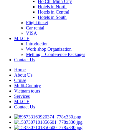
Ho Chi Minh City
Hotels in North
Hotels in Central
Hotels in South
Flight ticket
Car rental
VISA
M.I.C.E
Introduction
Work shop Organization
Metting – Conference Packages
Contact Us
Home
About Us
Cruise
Multi-Country
Vietnam tours
Services
M.I.C.E
Contact Us