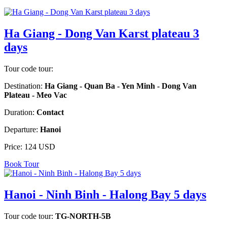
Ha Giang - Dong Van Karst plateau 3
days
Tour code tour:
Destination:
Ha Giang - Quan Ba - Yen Minh - Dong Van
Plateau - Meo Vac
Duration:
Contact
Departure:
Hanoi
Price:
124 USD
Book Tour
Hanoi - Ninh Binh - Halong Bay 5 days
Tour code tour:
TG-NORTH-5B