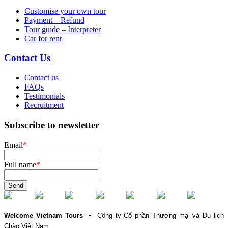
Customise your own tour
Payment – Refund
Tour guide – Interpreter
Car for rent
Contact Us
Contact us
FAQs
Testimonials
Recruitment
Subscribe to newsletter
Email
*
Full name
*
Send
-
Welcome Vietnam Tours
Công ty Cổ phần Thương mại và Du lịch
Chào Việt Nam