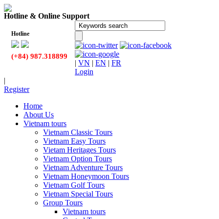
Hotline & Online Support
Hotline
(+84) 987.318899
|
VN
|
EN
|
FR
Login
|
Register
Home
About Us
Vietnam tours
Vietnam Classic Tours
Vietnam Easy Tours
Vietam Heritages Tours
Vietnam Option Tours
Vietnam Adventure Tours
Vietnam Honeymoon Tours
Vietnam Golf Tours
Vietnam Special Tours
Group Tours
Vietnam tours