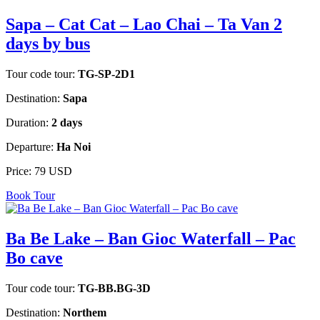
Sapa – Cat Cat – Lao Chai – Ta Van 2
days by bus
Tour code tour:
TG-SP-2D1
Destination:
Sapa
Duration:
2 days
Departure:
Ha Noi
Price:
79 USD
Book Tour
Ba Be Lake – Ban Gioc Waterfall – Pac
Bo cave
Tour code tour:
TG-BB.BG-3D
Destination:
Northem