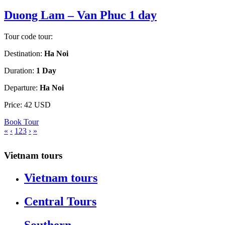
Duong Lam – Van Phuc 1 day
Tour code tour:
Destination:
Ha Noi
Duration:
1 Day
Departure:
Ha Noi
Price:
42 USD
Book Tour
«
‹
1
2
3
›
»
Vietnam tours
Vietnam tours
Central Tours
Southern