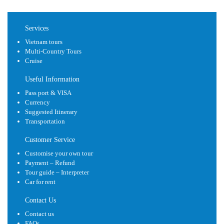
Services
Vietnam tours
Multi-Country Tours
Cruise
Useful Information
Pass port & VISA
Currency
Suggested Itinerary
Transportation
Customer Service
Customise your own tour
Payment – Refund
Tour guide – Interpreter
Car for rent
Contact Us
Contact us
FAQs