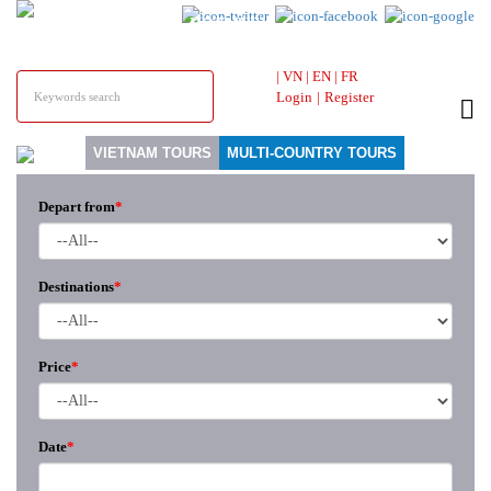
HOTLINE &
ONLINE SUPPORT
|
VN
|
EN
|
FR
Login
|
Register
VIETNAM TOURS
MULTI-COUNTRY TOURS
Depart from
*
Destinations
*
Price
*
Date
*