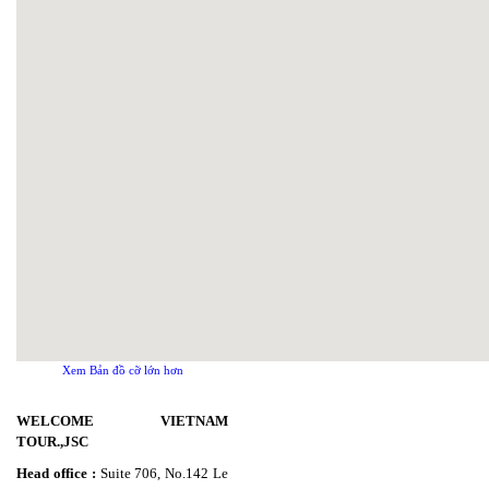
Xem Bản đồ cỡ lớn hơn
WELCOME VIETNAM
TOUR.,JSC
Head office :
Suite 706, No.142 Le