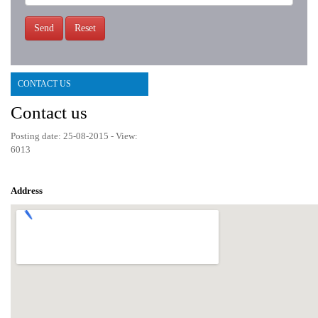
Send
Reset
CONTACT US
Contact us
Posting date: 25-08-2015 - View:
6013
Address