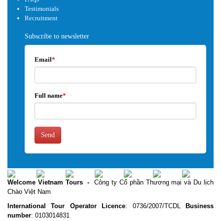
Testimonials
Recruitment
Subscribe to newsletter
Email
*
Full name
*
Send
Welcome Vietnam Tours
-
Công ty Cổ phần Thương mại và Du lịch
Chào Việt Nam
International Tour Operator Licence
: 0736/2007/TCDL
Business
number
: 0103014831