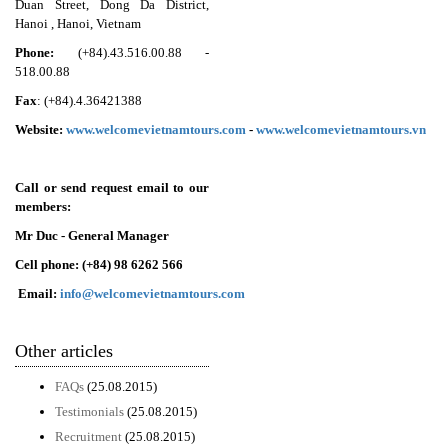
Duan Street, Dong Da District,
Hanoi , Hanoi, Vietnam
Phone:
(+84).43.516.00.88 -
518.00.88
Fax
: (+84).4.36421388
Website:
www.welcomevietnamtours.com
-
www.welcomevietnamtour
s
.
vn
Call or send request email to our
members:
Mr Duc - General Manager
Cell phone: (+84)
98 6262 566
Email:
info@welcomevietnamtours.com
Other articles
FAQs
(25.08.2015)
Testimonials
(25.08.2015)
Recruitment
(25.08.2015)