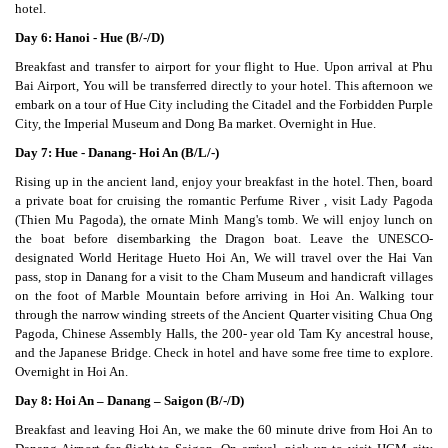
hotel.
Day 6: Hanoi - Hue (B/-/D)
Breakfast and transfer to airport for your flight to Hue. Upon arrival at Phu
Bai Airport, You will be transferred directly to your hotel. This afternoon we
embark on a tour of Hue City including the Citadel and the Forbidden Purple
City, the Imperial Museum and Dong Ba market. Overnight in Hue.
Day 7: Hue - Danang- Hoi An (B/L/-)
Rising up in the ancient land, enjoy your breakfast in the hotel. Then, board
a private boat for cruising the romantic Perfume River , visit Lady Pagoda
(Thien Mu Pagoda), the ornate Minh Mang's tomb. We will enjoy lunch on
the boat before disembarking the Dragon boat. Leave the UNESCO-
designated World Heritage Hueto Hoi An, We will travel over the Hai Van
pass, stop in Danang for a visit to the Cham Museum and handicraft villages
on the foot of Marble Mountain before arriving in Hoi An. Walking tour
through the narrow winding streets of the Ancient Quarter visiting Chua Ong
Pagoda, Chinese Assembly Halls, the 200- year old Tam Ky ancestral house,
and the Japanese Bridge. Check in hotel and have some free time to explore.
Overnight in Hoi An.
Day 8: Hoi An – Danang – Saigon (B/-/D)
Breakfast and leaving Hoi An, we make the 60 minute drive from Hoi An to