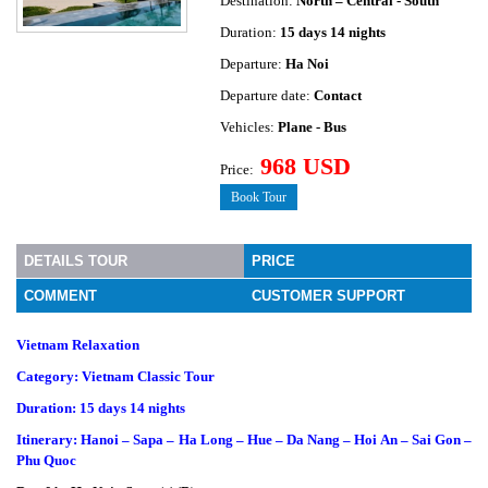
Destination:
North – Central - South
Duration:
15 days 14 nights
Departure:
Ha Noi
Departure date:
Contact
Vehicles:
Plane - Bus
968 USD
Price:
Book Tour
DETAILS TOUR
PRICE
COMMENT
CUSTOMER SUPPORT
Vietnam Relaxation
Category: Vietnam Classic Tour
Duration: 15 days 14 nights
Itinerary: Hanoi – Sapa – Ha Long – Hue – Da Nang – Hoi An – Sai Gon –
Phu Quoc