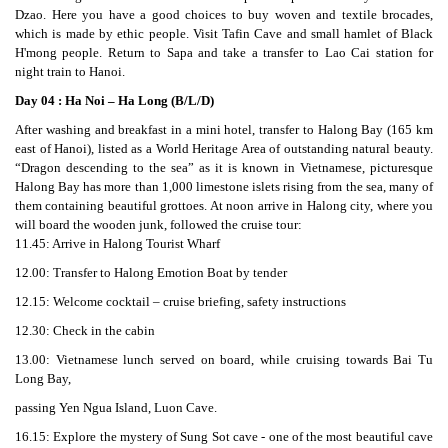
Dzao. Here you have a good choices to buy woven and textile brocades,
which is made by ethic people. Visit Tafin Cave and small hamlet of Black
H'mong people. Return to Sapa and take a transfer to Lao Cai station for
night train to Hanoi.
Day 04 : Ha Noi – Ha Long (B/L/D)
After washing and breakfast in a mini hotel, transfer to Halong Bay (165 km
east of Hanoi), listed as a World Heritage Area of outstanding natural beauty.
“Dragon descending to the sea” as it is known in Vietnamese, picturesque
Halong Bay has more than 1,000 limestone islets rising from the sea, many of
them containing beautiful grottoes. At noon arrive in Halong city, where you
will board the wooden junk, followed the cruise tour:
11.45: Arrive in Halong Tourist Wharf
12.00: Transfer to Halong Emotion Boat by tender
12.15: Welcome cocktail – cruise briefing, safety instructions
12.30: Check in the cabin
13.00: Vietnamese lunch served on board, while cruising towards Bai Tu
Long Bay,
passing Yen Ngua Island, Luon Cave.
16.15: Explore the mystery of Sung Sot cave - one of the most beautiful cave