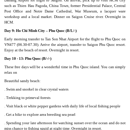
Danang Airport for flight to Saigon. On arrival, pick up to visit HCM city
such as Thien Hau Pagoda, China Town, former Presidential Palace, Central
Post Office and Notre Dame Cathedral, War Museum, a lacquer ware
workshop and a local market. Dinner on Saigon Cruise river. Overnight in
HCM.
Day 9: Ho Chi Minh City – Phu Quoc (B/L/-)
Early morning transfer to Tan Son Nhat Airport for the flight to Phu Quoc on
VN477 (06.30-07.30). Arrive the airport, transfer to Saigon Phu Quoc resort.
Enjoy at the beach of resort. Overnight in resort.
Day 10 - 13: Phu Quoc (B/-/-)
These free days will be a wonderful time in Phu Quoc island. You can simply
relax on
Beautiful sandy beach:
. Swim and snorkel in clear crystal waters
. Trekking to primeval forests
. Visit black or white pepper gardens with daily life of local fishing people
. Get a bike to explore area breeding sea pearl
. Spending your late afternoon for watching sunset over the ocean and do not
miss chance to fishing squid at night time. Overnight in resort.