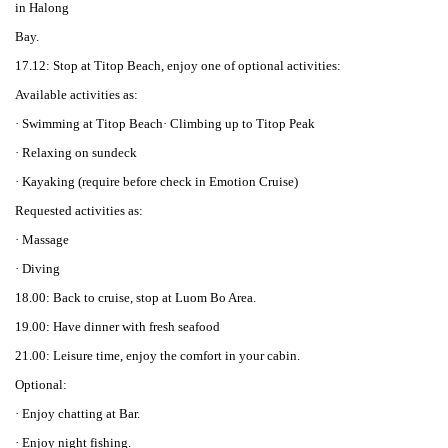
in Halong
Bay.
17.12: Stop at Titop Beach, enjoy one of optional activities:
Available activities as:
· Swimming at Titop Beach· Climbing up to Titop Peak
· Relaxing on sundeck
· Kayaking (require before check in Emotion Cruise)
Requested activities as:
· Massage
· Diving
18.00: Back to cruise, stop at Luom Bo Area.
19.00: Have dinner with fresh seafood
21.00: Leisure time, enjoy the comfort in your cabin.
Optional:
· Enjoy chatting at Bar.
· Enjoy night fishing.