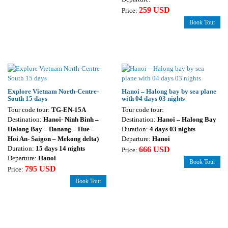
259 USD
Price:
Book Tour
Explore Vietnam North-Centre-
Hanoi – Halong bay by sea plane
South 15 days
with 04 days 03 nights
Tour code tour:
TG-EN-15A
Tour code tour:
Destination:
Hanoi- Ninh Binh –
Destination:
Hanoi – Halong Bay
Halong Bay – Danang – Hue –
Duration:
4 days 03 nights
Hoi An- Saigon – Mekong delta)
Departure:
Hanoi
Duration:
15 days 14 nights
666 USD
Price:
Departure:
Hanoi
Book Tour
795 USD
Price:
Book Tour