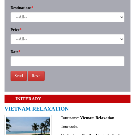
Destinations
*
Price
*
Date
*
Send
Reset
INITERARY
VIETNAM RELAXATION
Tour name:
Vietnam Relaxation
Tour code: