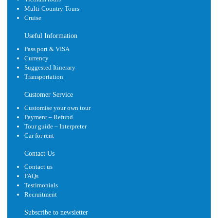
Multi-Country Tours
Cruise
Useful Information
Pass port & VISA
Currency
Suggested Itinerary
Transportation
Customer Service
Customise your own tour
Payment – Refund
Tour guide – Interpreter
Car for rent
Contact Us
Contact us
FAQs
Testimonials
Recruitment
Subscribe to newsletter