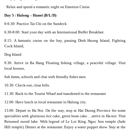
· Relax and spend a romantic night on Emotion Cruise
Day 5 : Halong – Hanoi (B/L/D)
6-6.30: Practice Tai Chi on the Sundeck
6.30-8.00: Start your day with an International Buffet Breakfast
8.15: A fantastic cruise on the bay, passing Dinh Huong Island, Fighting
Cock Island,
Dog Island
9.30: Arrive in Ba Hang Floating fishing village, a peaceful village. Visit
local houses,
fish farms, schools and chat with friendly fisher men.
10.30: Check-out, clear bills.
11.30: Back to the Tourist Wharf and transferred to the restaurant
12.00: Have lunch in local restaurant in Halong city.
13.00: Depart to Ha Noi. On the way, stop at Hai Duong Province for some
specialties with glutinous rice cake, green bean cake….arrive in Ha-noi. Visit
Returned sword lake. With legend of Le Loi King. Ngoc Son temple (Jade
Hill temple). Dinner at the restaurant. Enjoy a water puppet show. Stay at the