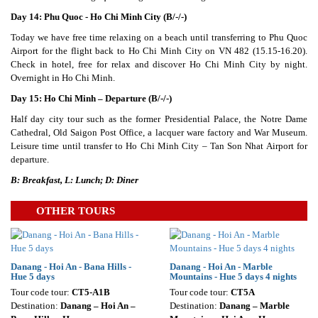
Day 14: Phu Quoc - Ho Chi Minh City (B/-/-)
Today we have free time relaxing on a beach until transferring to Phu Quoc
Airport for the flight back to Ho Chi Minh City on VN 482 (15.15-16.20).
Check in hotel, free for relax and discover Ho Chi Minh City by night.
Overnight in Ho Chi Minh.
Day 15: Ho Chi Minh – Departure (B/-/-)
Half day city tour such as the former Presidential Palace, the Notre Dame
Cathedral, Old Saigon Post Office, a lacquer ware factory and War Museum.
Leisure time until transfer to Ho Chi Minh City – Tan Son Nhat Airport for
departure.
B: Breakfast, L: Lunch; D: Diner
OTHER TOURS
Danang - Hoi An - Bana Hills -
Danang - Hoi An - Marble
Hue 5 days
Mountains - Hue 5 days 4 nights
Tour code tour:
CT5-A1B
Tour code tour:
CT5A
Destination:
Danang – Hoi An –
Destination:
Danang – Marble