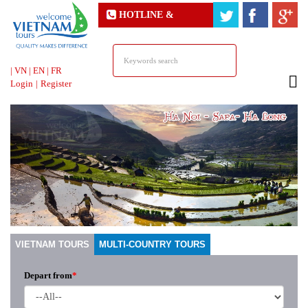
HOTLINE &
ONLINE SUPPORT
|
VN
|
EN
|
FR
Login
|
Register
VIETNAM TOURS
MULTI-COUNTRY TOURS
Depart from
*