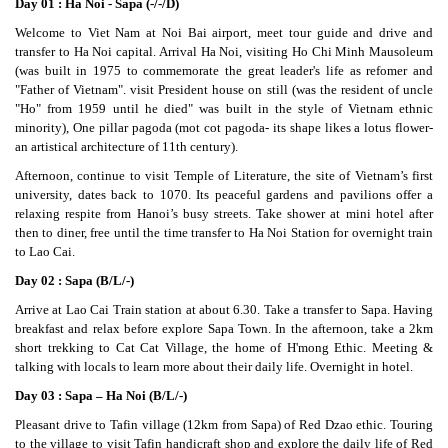
Day 01 : Ha Noi - Sapa (-/-/D)
Welcome to Viet Nam at Noi Bai airport, meet tour guide and drive and
transfer to Ha Noi capital. Arrival Ha Noi, visiting Ho Chi Minh Mausoleum
(was built in 1975 to commemorate the great leader's life as refomer and
"Father of Vietnam". visit President house on still (was the resident of uncle
"Ho" from 1959 until he died" was built in the style of Vietnam ethnic
minority), One pillar pagoda (mot cot pagoda- its shape likes a lotus flower-
an artistical architecture of 11th century).
Afternoon, continue to visit Temple of Literature, the site of Vietnam’s first
university, dates back to 1070. Its peaceful gardens and pavilions offer a
relaxing respite from Hanoi’s busy streets. Take shower at mini hotel after
then to diner, free until the time transfer to Ha Noi Station for overnight train
to Lao Cai.
Day 02 : Sapa (B/L/-)
Arrive at Lao Cai Train station at about 6.30. Take a transfer to Sapa. Having
breakfast and relax before explore Sapa Town. In the afternoon, take a 2km
short trekking to Cat Cat Village, the home of H'mong Ethic. Meeting &
talking with locals to learn more about their daily life. Overnight in hotel.
Day 03 : Sapa – Ha Noi (B/L/-)
Pleasant drive to Tafin village (12km from Sapa) of Red Dzao ethic. Touring
to the village to visit Tafin handicraft shop and explore the daily life of Red