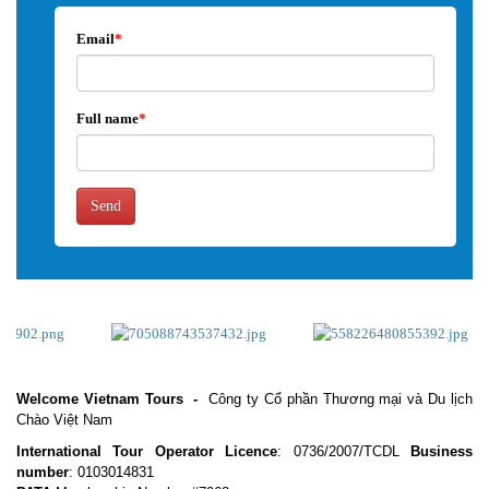
Email
*
Full name
*
Send
Welcome Vietnam Tours
-
Công ty Cổ phần Thương mại và Du lịch
Chào Việt Nam
International Tour Operator Licence
: 0736/2007/TCDL
Business
number
: 0103014831