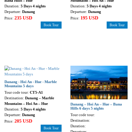
Bana Hills – Hue
Mountains – Hoi An – Hue
Duration:
5 Days 4 nights
Duration:
5 Days 4 nights
Departure:
Danang
Departure:
Danang
235 USD
195 USD
Price:
Price:
Book Tour
Book Tour
Danang - Hoi An - Hue - Marble
Mountains 5 days
Tour code tour:
CT5-A1
Destination:
Danang – Marble
Mountains – Hoi An – Hue
Danang – Hoi An – Hue – Bana
Hills 6 days 5 nights
Duration:
5 Days 4 nights
Tour code tour:
Departure:
Danang
Destination:
205 USD
Price:
Duration:
Book Tour
Departure: