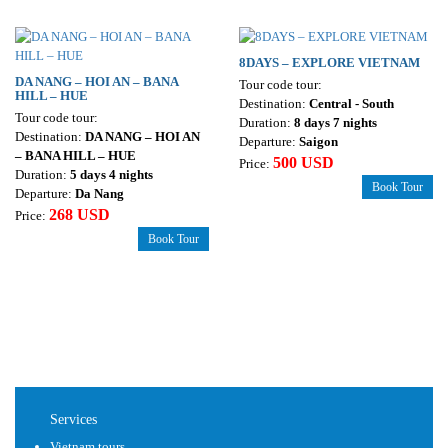
8DAYS – EXPLORE VIETNAM
DA NANG – HOI AN – BANA
Tour code tour:
HILL – HUE
Destination:
Central - South
Tour code tour:
Duration:
8 days 7 nights
Destination:
DA NANG – HOI AN
Departure:
Saigon
– BANA HILL – HUE
500 USD
Price:
Duration:
5 days 4 nights
Book Tour
Departure:
Da Nang
268 USD
Price:
Book Tour
Services
Vietnam tours