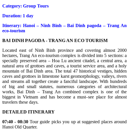
Category: Group Tours
Duration: 1 day
Itinerary: Hanoi – Ninh Binh – Bai Dinh pagoda – Trang An
eco-tourism
BAI DINH PAGODA - TRANG AN ECO TOURISM
Located east of Ninh Binh province and covering almost 2000
hectares, Trang An eco-tourism complex is divided into 5 sections: a
specially preserved area – Hoa Lu ancient citadel, a central area, a
natural area of grottoes and caves, a tourist service area, and a holy
mountain of Bai Dinh area. The total 47 historical vestiges, hidden
caves and grottoes in limestone karst geomorphology, valleys, rivers
and streams all together create a fanciful landscape. With hundreds
of big and small statutes, numerous categories of architectural
works, Bai Dinh – Trang An combined complex is one of the
biggest in Vietnam and has become a must–see place for almost
travelers these days.
DETAILED ITINERARY
07:40 - 08:30
Tour guide picks you up at suggested places around
Hanoi Old Quarter.