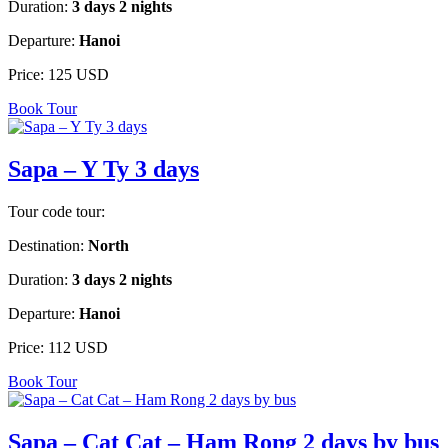
Duration:
3 days 2 nights
Departure:
Hanoi
Price:
125 USD
Book Tour
Sapa – Y Ty 3 days
Tour code tour:
Destination:
North
Duration:
3 days 2 nights
Departure:
Hanoi
Price:
112 USD
Book Tour
Sapa – Cat Cat – Ham Rong 2 days by bus