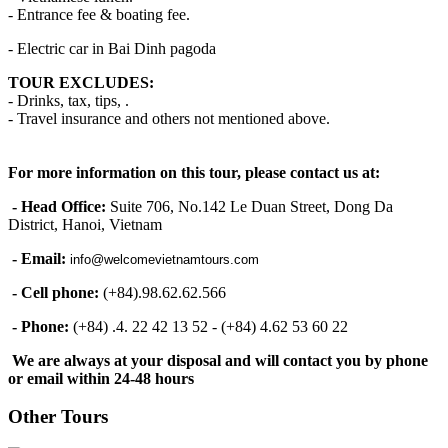
- Entrance fee & boating fee.
- Electric car in Bai Dinh pagoda
TOUR EXCLUDES:
- Drinks, tax, tips, .
- Travel insurance and others not mentioned above.
For more information on this tour, please contact us at:
- Head Office:
Suite 706, No.142 Le Duan Street, Dong Da
District, Hanoi, Vietnam
- Email:
info@welcomevietnamtours.com
- Cell phone:
(+84).98.62.62.566
- Phone:
(+84) .4. 22 42 13 52 - (+84) 4.62 53 60 22
We are always at your disposal and will contact you by phone
or email within 24-48 hours
Other Tours