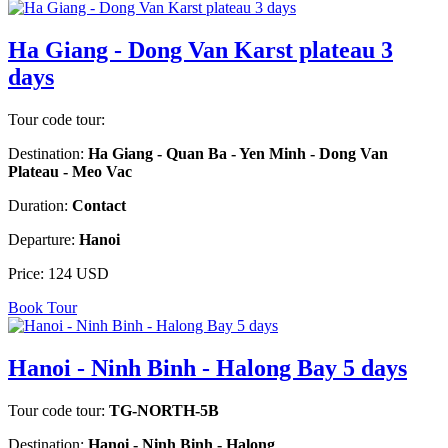
Ha Giang - Dong Van Karst plateau 3
days
Tour code tour:
Destination:
Ha Giang - Quan Ba - Yen Minh - Dong Van
Plateau - Meo Vac
Duration:
Contact
Departure:
Hanoi
Price:
124 USD
Book Tour
Hanoi - Ninh Binh - Halong Bay 5 days
Tour code tour:
TG-NORTH-5B
Destination:
Hanoi - Ninh Binh - Halong