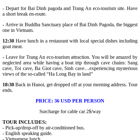
- Depart for Bai Dinh pagoda and Trang An eco-tourism site. Have
a short break en-route.
-
Arrive in Buddha Sanctuary place of Bai Dinh Pagoda, the biggest
one in Vietnam.
12:30
Have lunch in a restaurant with local special dishes including
goat meat.
-
Leave for Trang An eco-tourism attraction. You will be amazed by
neglected area while having a boat trip through cave chains: Sang
cave, Toi cave, Ba Giot cave, Sinh cave…experiencing mysterious
views of the so-called “Ha Long Bay in land”
18:30
Back in Hanoi, get dropped off at your morning address. Tour
ends.
PRICE: 36 USD PER PERSON
Surcharge for cable car 2$/way
TOUR INCLUDES:
- Pick-up/drop-off by air-conditioned bus.
- English speaking guide.
- Vietnamese lunch.