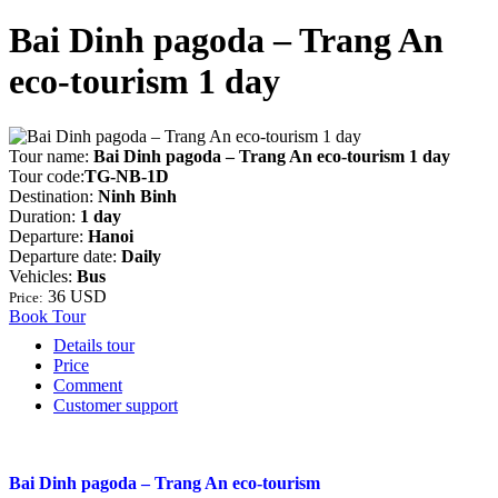
Bai Dinh pagoda – Trang An
eco-tourism 1 day
Tour name:
Bai Dinh pagoda – Trang An eco-tourism 1 day
Tour code:
TG-NB-1D
Destination:
Ninh Binh
Duration:
1 day
Departure:
Hanoi
Departure date:
Daily
Vehicles:
Bus
36 USD
Price:
Book Tour
Details tour
Price
Comment
Customer support
Bai Dinh pagoda – Trang An eco-tourism