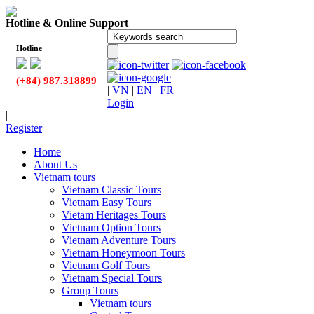
Hotline & Online Support
Hotline
(+84) 987.318899
|
VN
|
EN
|
FR
Login
|
Register
Home
About Us
Vietnam tours
Vietnam Classic Tours
Vietnam Easy Tours
Vietam Heritages Tours
Vietnam Option Tours
Vietnam Adventure Tours
Vietnam Honeymoon Tours
Vietnam Golf Tours
Vietnam Special Tours
Group Tours
Vietnam tours