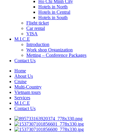
Ho Chi Minh City
Hotels in North
Hotels in Central
Hotels in South
Flight ticket
Car rental
VISA
M.I.C.E
Introduction
Work shop Organization
Metting – Conference Packages
Contact Us
Home
About Us
Cruise
Multi-Country
Vietnam tours
Services
M.I.C.E
Contact Us