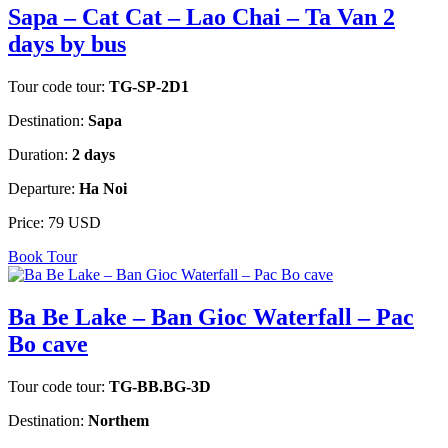
Sapa – Cat Cat – Lao Chai – Ta Van 2
days by bus
Tour code tour:
TG-SP-2D1
Destination:
Sapa
Duration:
2 days
Departure:
Ha Noi
Price:
79 USD
Book Tour
Ba Be Lake – Ban Gioc Waterfall – Pac
Bo cave
Tour code tour:
TG-BB.BG-3D
Destination:
Northem