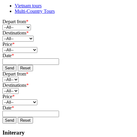
Vietnam tours
Multi-Country Tours
Depart from
*
Destinations
*
Price
*
Date
*
Send
Reset
Depart from
*
Destinations
*
Price
*
Date
*
Send
Reset
Initerary