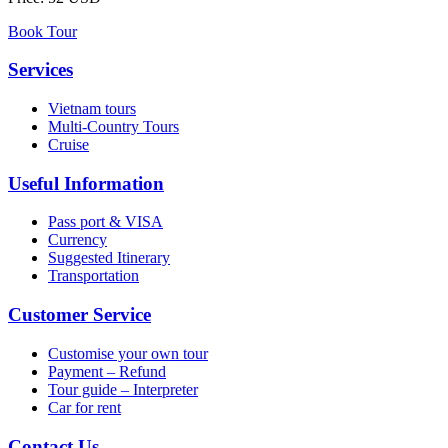
Book Tour
Services
Vietnam tours
Multi-Country Tours
Cruise
Useful Information
Pass port & VISA
Currency
Suggested Itinerary
Transportation
Customer Service
Customise your own tour
Payment – Refund
Tour guide – Interpreter
Car for rent
Contact Us