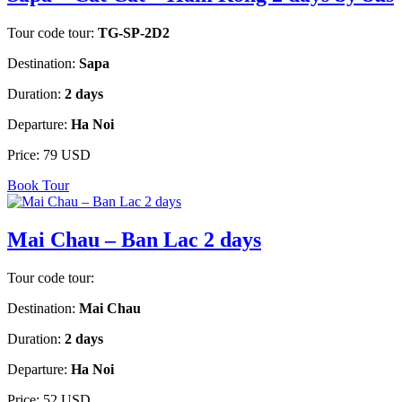
Tour code tour:
TG-SP-2D2
Destination:
Sapa
Duration:
2 days
Departure:
Ha Noi
Price:
79 USD
Book Tour
Mai Chau – Ban Lac 2 days
Tour code tour:
Destination:
Mai Chau
Duration:
2 days
Departure:
Ha Noi
Price:
52 USD