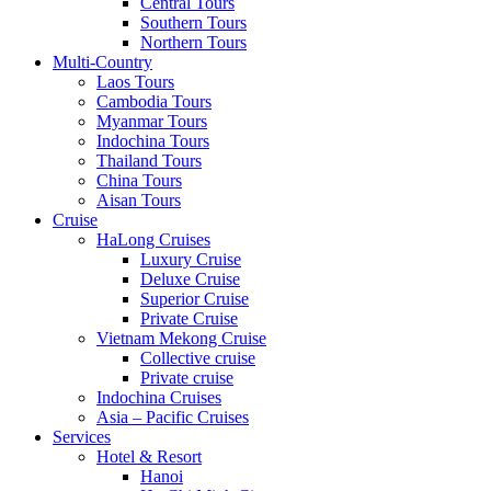
Central Tours
Southern Tours
Northern Tours
Multi-Country
Laos Tours
Cambodia Tours
Myanmar Tours
Indochina Tours
Thailand Tours
China Tours
Aisan Tours
Cruise
HaLong Cruises
Luxury Cruise
Deluxe Cruise
Superior Cruise
Private Cruise
Vietnam Mekong Cruise
Collective cruise
Private cruise
Indochina Cruises
Asia – Pacific Cruises
Services
Hotel & Resort
Hanoi