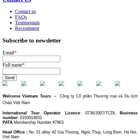
Contact us
FAQs
Testimonials
Recruitment
Subscribe to newsletter
Email
*
Full name
*
Send
-
Welcome Vietnam Tours
Công ty Cổ phần Thương mại và Du lịch
Chào Việt Nam
International Tour Operator Licence
: 0736/2007/TCDL
Business
number
: 0103014831
PATA
Membership Number #7963
Head Office :
No. 51 alley 42 Gia Thuong, Ngoc Thuy, Long Bien, Ha Noi,
Viet Nam