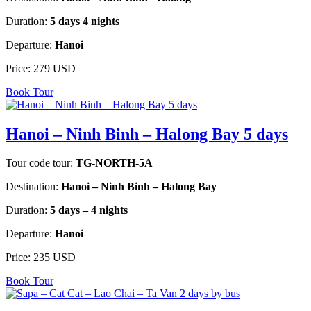
Duration:
5 days 4 nights
Departure:
Hanoi
Price:
279 USD
Book Tour
Hanoi – Ninh Binh – Halong Bay 5 days
Tour code tour:
TG-NORTH-5A
Destination:
Hanoi – Ninh Binh – Halong Bay
Duration:
5 days – 4 nights
Departure:
Hanoi
Price:
235 USD
Book Tour