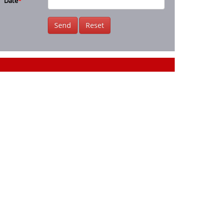
Date
*
Send
Reset