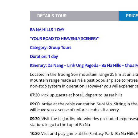
DETAILS TOUR
PRIC
BA NA HILLS 1 DAY
“YOUR ROAD TO HEAVENLY SCENERY
”
Category: Group Tours
Duration: 1 day
Itinerary: Da Nang – Linh Ung Pagoda - Ba Na Hills – Chua
Located in the Truong Son mountain range 25 km at an altit
mountain range made Bà Nà a past popular place to retreat
non-stop system in operation. However you will experience th
07:30
: Pick up guests at hotel,, depart to Ba Na hills
09:00
: Arrive at the cable car station Suoi Mo. Sitting in 
will leave you a sense of unforeseeable discovery.
09:30
: Visit the Le Jardin, old wineries (excluded expens
station, to go to the top of Ba Na
10:30
: Visit and play game at the Fantasy Park- Ba Na Hill