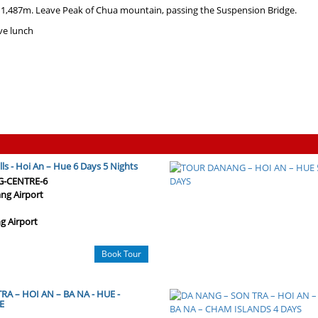
 1,487m. Leave Peak of Chua mountain, passing the Suspension Bridge.
ve lunch
ls - Hoi An – Hue 6 Days 5 Nights
G-CENTRE-6
ng Airport
g Airport
Book Tour
A – HOI AN – BA NA - HUE -
E