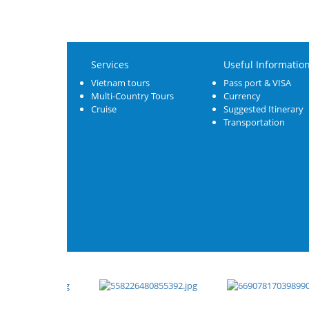
Services
Useful Informatio
Vietnam tours
Pass port & VISA
Multi-Country Tours
Currency
Cruise
Suggested Itinerary
Transportation