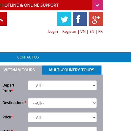
HOTLINE & ONLINE SUPPORT
Login
|
Register
|
VN
|
EN
|
FR
CONTACT US
VIETNAM TOURS
MULTI-COUNTRY TOURS
Depart
from
*
Destinations
*
Price
*