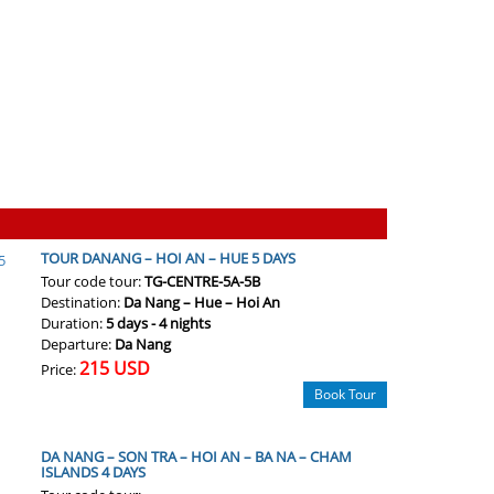
TOUR DANANG – HOI AN – HUE 5 DAYS
Tour code tour:
TG-CENTRE-5A-5B
Destination:
Da Nang – Hue – Hoi An
Duration:
5 days - 4 nights
Departure:
Da Nang
215 USD
Price:
Book Tour
DA NANG – SON TRA – HOI AN – BA NA – CHAM
ISLANDS 4 DAYS