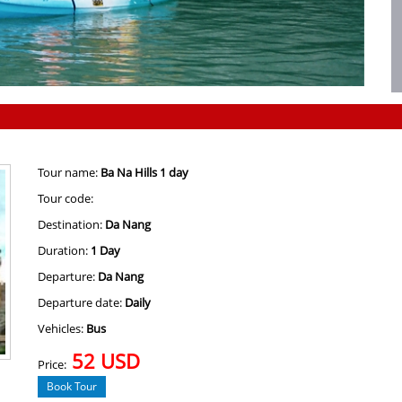
Tour name:
Ba Na Hills 1 day
Tour code:
Destination:
Da Nang
Duration:
1 Day
Departure:
Da Nang
Departure date:
Daily
Vehicles:
Bus
52 USD
Price:
Book Tour