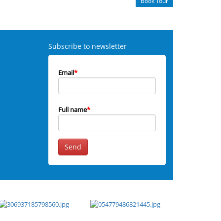
Book Tour
Subscribe to newsletter
Email
*
Full name
*
Send