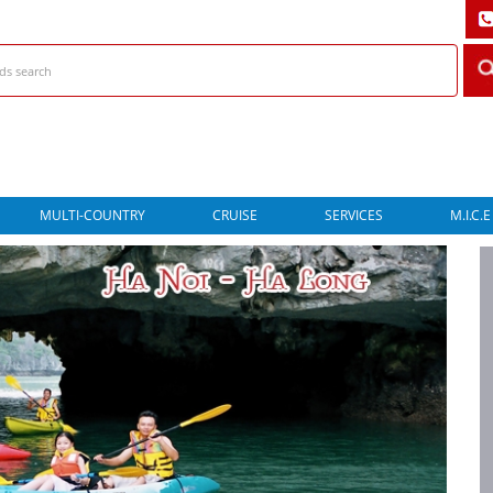
MULTI-COUNTRY
CRUISE
SERVICES
M.I.C.E