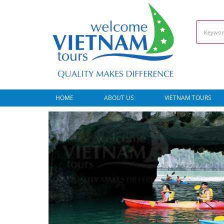
HOME
ABOUT US
VIETNAM TOURS