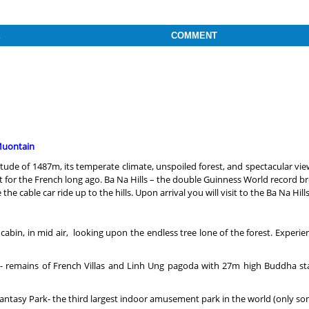
E
COMMENT
 Muontain
ude of 1487m, its temperate climate, unspoiled forest, and spectacular vie
 for the French long ago. Ba Na Hills – the double Guinness World record br
e cable car ride up to the hills. Upon arrival you will visit to the Ba Na Hil
the cabin, in mid air, looking upon the endless tree lone of the forest. Expe
es)- remains of French Villas and Linh Ung pagoda with 27m high Buddha st
s Fantasy Park- the third largest indoor amusement park in the world (only 