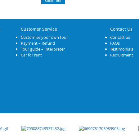
Book Tour
n
Customer Service
Contact Us
Customise your own tour
Contact us
Payment – Refund
FAQs
Tour guide – Interpreter
Testimonials
Car for rent
Recruitment