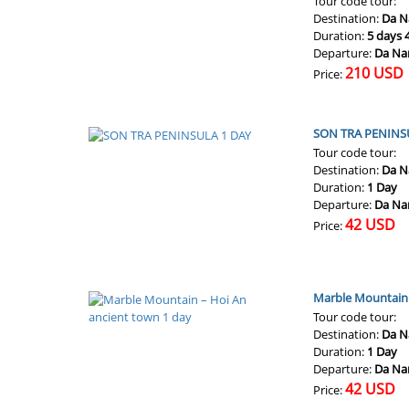
Tour code tour:
Destination:
Da N
Duration:
5 days 
Departure:
Da Na
210 USD
Price:
SON TRA PENINS
Tour code tour:
Destination:
Da N
Duration:
1 Day
Departure:
Da Na
42 USD
Price:
Marble Mountain 
Tour code tour:
Destination:
Da N
Duration:
1 Day
Departure:
Da Na
42 USD
Price: