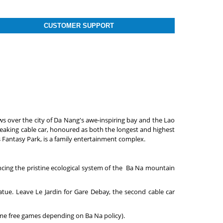
CUSTOMER SUPPORT
ws over the city of Da Nang's awe-inspiring bay and the Lao
eaking cable car, honoured as both the longest and highest
ls Fantasy Park, is a family entertainment complex.
riencing the pristine ecological system of the Ba Na mountain
atue. Leave Le Jardin for Gare Debay, the second cable car
some free games depending on Ba Na policy).