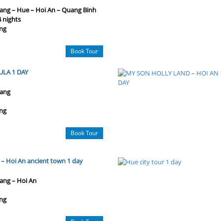
ang – Hue – Hoi An – Quang Binh
4 nights
ng
Book Tour
ULA 1 DAY
ang
ng
Book Tour
– Hoi An ancient town 1 day
ang – Hoi An
ng