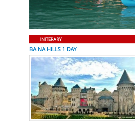
INITERARY
BA NA HILLS 1 DAY