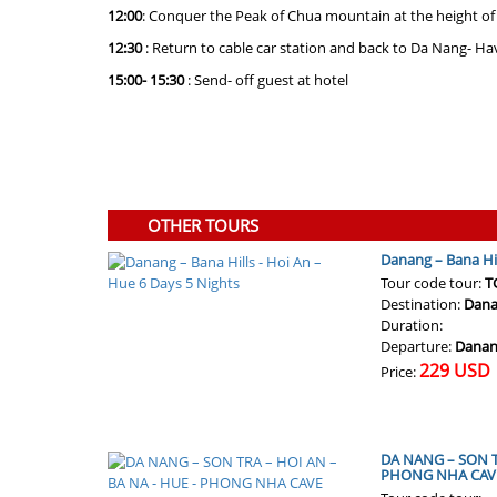
12:00
: Conquer the Peak of Chua mountain at the height of
12:30
: Return to cable car station and back to Da Nang- Ha
15:00- 15:30
: Send- off guest at hotel
OTHER TOURS
Danang – Bana Hil
Tour code tour:
T
Destination:
Dana
Duration:
Departure:
Danan
229 USD
Price:
DA NANG – SON TR
PHONG NHA CAV