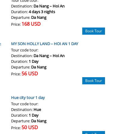
Tour code tour:
Destination:
Da Nang – Hoi An
Duration:
4 days 3 nights
Departure:
Da Nang
168 USD
Price:
Book Tour
MY SON HOLLY LAND – HOI AN 1 DAY
Tour code tour:
Destination:
Da Nang – Hoi An
Duration:
1 Day
Departure:
Da Nang
56 USD
Price:
Book Tour
Hue city tour 1 day
Tour code tour:
Destination:
Hue
Duration:
1 Day
Departure:
Da Nang
50 USD
Price: