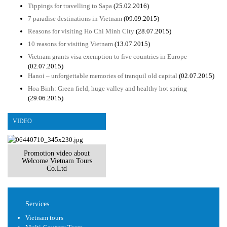
Tippings for travelling to Sapa
(25.02.2016)
7 paradise destinations in Vietnam
(09.09.2015)
Reasons for visiting Ho Chi Minh City
(28.07.2015)
10 reasons for visiting Vietnam
(13.07.2015)
Vietnam grants visa exemption to five countries in Europe
(02.07.2015)
Hanoi – unforgettable memories of tranquil old capital
(02.07.2015)
Hoa Binh: Green field, huge valley and healthy hot spring
(29.06.2015)
VIDEO
Promotion video about
Welcome Vietnam Tours
Co.Ltd
Services
Vietnam tours