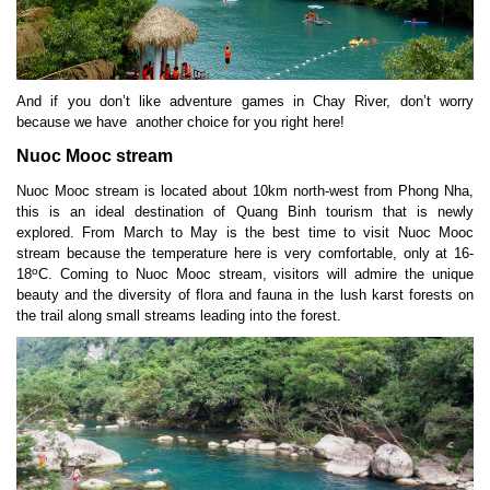
And if you don’t like adventure games in Chay River, don’t worry
because we have another choice for you right here!
Nuoc Mooc stream
Nuoc Mooc stream is located about 10km north-west from Phong Nha,
this is an ideal destination of Quang Binh tourism that is newly
explored. From March to May is the best time to visit Nuoc Mooc
stream because the temperature here is very comfortable, only at 16-
o
18
C. Coming to Nuoc Mooc stream, visitors will admire the unique
beauty and the diversity of flora and fauna in the lush karst forests on
the trail along small streams leading into the forest.