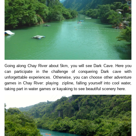
Going along Chay River about 5km, you will see Dark Cave. Here you
can participate in the challenge of conquering Dark cave with
unforgettable experiences. Otherwise, you can choose other adventure
games in Chay River: playing zipline, falling yourself into cool water,
taking part in water games or kayaking to see beautiful scenery here.