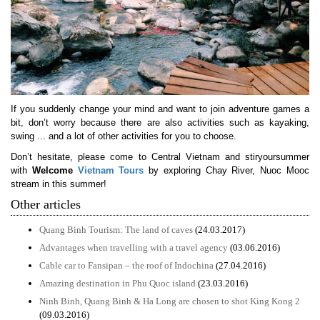
If you suddenly change your mind and want to join adventure games a
bit, don’t worry because there are also activities such as kayaking,
swing ... and a lot of other activities for you to choose.
Don’t hesitate, please come to Central Vietnam and stiryoursummer
with
Welcome
Vietnam Tours
by exploring Chay River, Nuoc Mooc
stream in this summer!
Other articles
Quang Binh Tourism: The land of caves
(24.03.2017)
Advantages when travelling with a travel agency
(03.06.2016)
Cable car to Fansipan – the roof of Indochina
(27.04.2016)
Amazing destination in Phu Quoc island
(23.03.2016)
Ninh Binh, Quang Binh & Ha Long are chosen to shot King Kong 2
(09.03.2016)