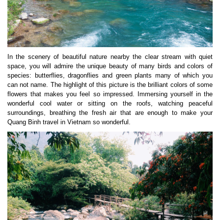
In the scenery of beautiful nature nearby the clear stream with quiet
space, you will admire the unique beauty of many birds and colors of
species: butterflies, dragonflies and green plants many of which you
can not name. The highlight of this picture is the brilliant colors of some
flowers that makes you feel so impressed. Immersing yourself in the
wonderful cool water or sitting on the roofs, watching peaceful
surroundings, breathing the fresh air that are enough to make your
Quang Binh travel in Vietnam so wonderful.