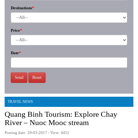
Destinations
*
Price
*
Date
*
Send
Reset
TRAVEL NEWS
Quang Binh Tourism: Explore Chay
River – Nuoc Mooc stream
Posting date: 29-03-2017 - View: 4452