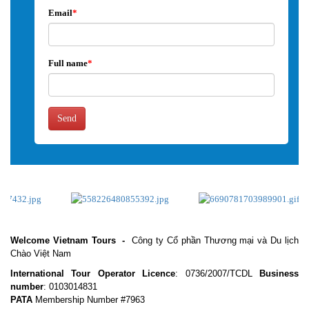
Email
*
Full name
*
Send
Welcome Vietnam Tours
-
Công ty Cổ phần Thương mại và Du lịch
Chào Việt Nam
International Tour Operator Licence
: 0736/2007/TCDL
Business
number
: 0103014831
PATA
Membership Number #7963