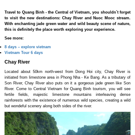
Travel to Quang Binh - the Central of Vietnam, you shouldn`t forget
to visit the new destinations: Chay River and Nuoc Mooc stream.
With enchanting jade green water and wild beauty scene of nature,
this is definitely the place worth exploring your experience.
See more:
8 days
–
explore vietnam
Vietnam Tour 6 days
Chay River
Located about 50km north-west from Dong Hoi city, Chay River is
initiated from limestone area in Phong Nha - Ke Bang. As a tributary of
Son River, Chay River also puts on it a gorgeous jade green like Son
River. Come to Central Vietnam for Quang Binh tourism, you will see
fertile fields, majestic limestone mountains interleaving dense
rainforests with the existence of numerous wild species, creating a wild
but wondeful scenery along both sides of the river.