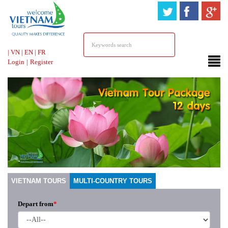
HOTLINE &
ONLINE SUPPORT
|
VN
|
EN
|
FR
Login
|
Register
VIETNAM TOURS
MULTI-COUNTRY TOURS
Depart from
*