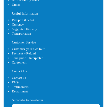
Multi-Country Tours
Cruise
Useful Information
Pass port & VISA
Currency
Suggested Itinerary
Transportation
Customer Service
Customise your own tour
Payment – Refund
Tour guide – Interpreter
Car for rent
Contact Us
Contact us
FAQs
Testimonials
Recruitment
Subscribe to newsletter