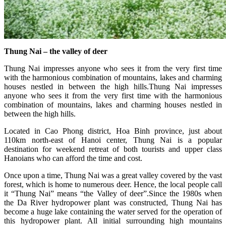
Thung Nai – the valley of deer
Thung Nai impresses anyone who sees it from the very first time
with the harmonious combination of mountains, lakes and charming
houses nestled in between the high hills.Thung Nai impresses
anyone who sees it from the very first time with the harmonious
combination of mountains, lakes and charming houses nestled in
between the high hills.
Located in Cao Phong district, Hoa Binh province, just about
110km north-east of Hanoi center, Thung Nai is a popular
destination for weekend retreat of both tourists and upper class
Hanoians who can afford the time and cost.
Once upon a time, Thung Nai was a great valley covered by the vast
forest, which is home to numerous deer. Hence, the local people call
it “Thung Nai” means “the Valley of deer”.Since the 1980s when
the Da River hydropower plant was constructed, Thung Nai has
become a huge lake containing the water served for the operation of
this hydropower plant. All initial surrounding high mountains