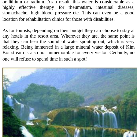
or lithium or radium. As a result, this water is considerable as a
highly effective therapy for rheumatism, intestinal diseases,
stomachache, high blood pressure etc. This can even be a good
location for rehabilitation clinics for those with disabilities.
As for tourists, depending on their budget they can choose to stay at
any hotels in the resort area. Wherever they are, the same point is
that they can hear the sound of water spouting out, which is very
relaxing. Being immersed in a large mineral water deposit of Kim
Boi stream is also not unmemorable for every visitor. Certainly, no
one will refuse to spend time in such a spot!