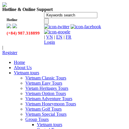
Hotline & Online Support
Hotline
(+84) 987.318899
|
VN
|
EN
|
FR
Login
|
Register
Home
About Us
Vietnam tours
Vietnam Classic Tours
Vietnam Easy Tours
Vietam Heritages Tours
Vietnam Option Tours
Vietnam Adventure Tours
Vietnam Honeymoon Tours
Vietnam Golf Tours
Vietnam Special Tours
Group Tours
Vietnam tours