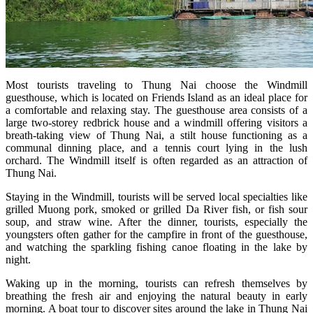
Most tourists traveling to Thung Nai choose the Windmill
guesthouse, which is located on Friends Island as an ideal place for
a comfortable and relaxing stay. The guesthouse area consists of a
large two-storey redbrick house and a windmill offering visitors a
breath-taking view of Thung Nai, a stilt house functioning as a
communal dinning place, and a tennis court lying in the lush
orchard. The Windmill itself is often regarded as an attraction of
Thung Nai.
Staying in the Windmill, tourists will be served local specialties like
grilled Muong pork, smoked or grilled Da River fish, or fish sour
soup, and straw wine. After the dinner, tourists, especially the
youngsters often gather for the campfire in front of the guesthouse,
and watching the sparkling fishing canoe floating in the lake by
night.
Waking up in the morning, tourists can refresh themselves by
breathing the fresh air and enjoying the natural beauty in early
morning. A boat tour to discover sites around the lake in Thung Nai