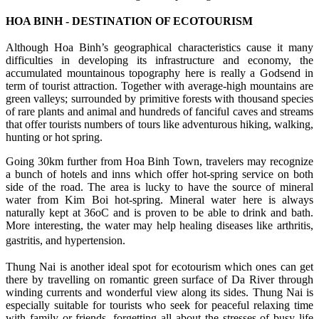
HOA BINH - DESTINATION OF ECOTOURISM
Although Hoa Binh’s geographical characteristics cause it many
difficulties in developing its infrastructure and economy, the
accumulated mountainous topography here is really a Godsend in
term of tourist attraction. Together with average-high mountains are
green valleys; surrounded by primitive forests with thousand species
of rare plants and animal and hundreds of fanciful caves and streams
that offer tourists numbers of tours like adventurous hiking, walking,
hunting or hot spring.
Going 30km further from Hoa Binh Town, travelers may recognize
a bunch of hotels and inns which offer hot-spring service on both
side of the road. The area is lucky to have the source of mineral
water from Kim Boi hot-spring. Mineral water here is always
naturally kept at 36oC and is proven to be able to drink and bath.
More interesting, the water may help healing diseases like arthritis,
gastritis, and hypertension.
Thung Nai is another ideal spot for ecotourism which ones can get
there by travelling on romantic green surface of Da River through
winding currents and wonderful view along its sides. Thung Nai is
especially suitable for tourists who seek for peaceful relaxing time
with family or friends, forgetting all about the stresses of busy life