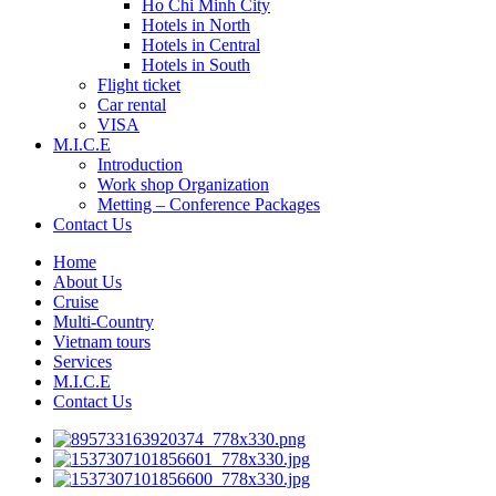
Ho Chi Minh City
Hotels in North
Hotels in Central
Hotels in South
Flight ticket
Car rental
VISA
M.I.C.E
Introduction
Work shop Organization
Metting – Conference Packages
Contact Us
Home
About Us
Cruise
Multi-Country
Vietnam tours
Services
M.I.C.E
Contact Us