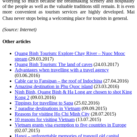
worrying so much because the breathtaking scenery and hospitality
of the people as well as the valuable traditions still remain. It is even
more convenient as tourism services are highly developed. Mai
Chau never stops being a welcoming place for tourists in general.
(Source: Internet)
Other articles
Quang Binh Tourism: Explore Chay River – Nuoc Mooc
stream
(29.03.2017)
Quang Binh Tourism: The land of caves
(24.03.2017)
Advantages when travelling with a travel agency
(03.06.2016)
Cable car to Fansipan – the roof of Indochina
(27.04.2016)
Amazing destination in Phu Quoc island
(23.03.2016)
Ninh Binh, Quang Binh & Ha Long are chosen to shot King
Kong 2
(09.03.2016)
Tippings for travelling to Sapa
(25.02.2016)
7 paradise destinations in Vietnam
(09.09.2015)
Reasons for visiting Ho Chi Minh City
(28.07.2015)
10 reasons for visiting Vietnam
(13.07.2015)
Vietnam grants visa exemption to five countries in Europe
(02.07.2015)
Hanoi – unforgettable memories of tranquil old capital