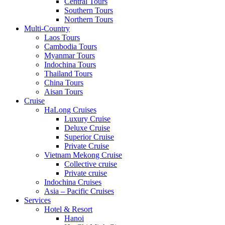
Central Tours
Southern Tours
Northern Tours
Multi-Country
Laos Tours
Cambodia Tours
Myanmar Tours
Indochina Tours
Thailand Tours
China Tours
Aisan Tours
Cruise
HaLong Cruises
Luxury Cruise
Deluxe Cruise
Superior Cruise
Private Cruise
Vietnam Mekong Cruise
Collective cruise
Private cruise
Indochina Cruises
Asia – Pacific Cruises
Services
Hotel & Resort
Hanoi