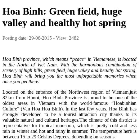
Hoa Binh: Green field, huge
valley and healthy hot spring
Posting date: 29-06-2015 - View: 2482
Hoa Binh province, which means “peace” in Vietnamese, is located
in the North of Viet Nam.
With the harmonious combination of
scenery of high hills, green field, huge valley and healthy hot spring,
Hoa Binh will bring you the most unforgettable memories when
once you get there.
Located on the entrance of the Northwest region of Vietnam
,
just
82km from Hanoi,
Hoa Binh Province is proud to be one of the
oldest areas in Vietnam with the world-famous “Hoabinhian
Culture” (Van Hoa Hoa Binh). In the last few years, Hoa Binh has
strongly developed to be a tourist attraction city thanks to its
valuable natural and cultural heritages.The climate of this district is
representative for tropical monsoon, which is pretty cold and less
rain in winter and hot and rainy in summer. The temperature here is
between 15 to 29 Celsius Degrees, depending on seasons.