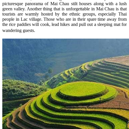
picturesque panorama of Mai Chau stilt houses along with a lush
green valley. Another thing that is unforgettable in Mai Chau is that
tourists are warmly hosted by the ethnic groups, especially Thai
people in Lac village. Those who are in their spare time away from
the rice paddies will cook, lead hikes and pull out a sleeping mat for
wandering guests.