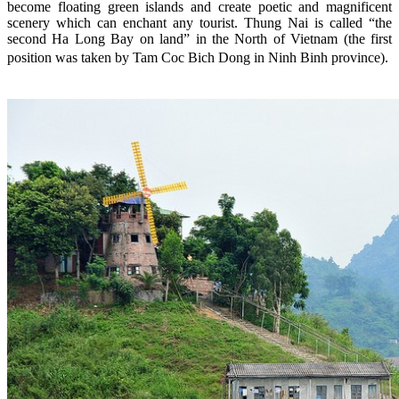
become floating green islands and create poetic and magnificent
scenery which can enchant any tourist. Thung Nai is called “the
second Ha Long Bay on land” in the North of Vietnam (the first
position was taken by Tam Coc Bich Dong in Ninh Binh province).