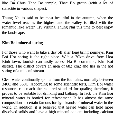
like Ba Chua Thac Bo temple, Thac Bo grotto (with a lot of
stalactite in various shapes).
Thung Nai is said to be most beautiful in the autumn, when the
water level reaches the highest and the valley is filled with the
romantic lake water. Try visiting Thung Nai this time to best enjoy
the landscape.
Kim Boi mineral spring
For those who want to take a day off after long tiring journeys, Kim
Boi Hot spring is the right place. With a 30km drive from Hoa
Binh town, tourists can easily access Ha Bi commune, Kim Boi
district. The district covers an area of 682 km2 and lies in the hot
spring of a mineral stream.
Clear water continually spouts from the fountains, normally between
340C and 360C. According to some scientific tests, Kim Boi water
resources can reach the required standard for quality; therefore, it
proves to be suitable for drinking and bathing. In fact, the Kim Boi
mineral water is bottled for refreshment. It has almost the same
composition as certain famous foreign brands of mineral water in the
world. In addition, it is believed that heated water can hold more
dissolved solids and have a high mineral content including calcium