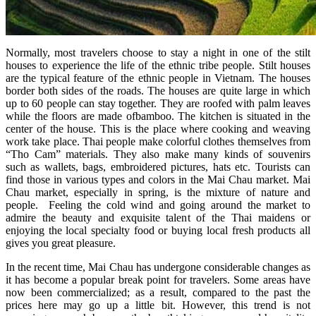
Normally, most travelers choose to stay a night in one of the stilt
houses to experience the life of the ethnic tribe people. Stilt houses
are the typical feature of the ethnic people in Vietnam. The houses
border both sides of the roads. The houses are quite large in which
up to 60 people can stay together. They are roofed with palm leaves
while the floors are made ofbamboo. The kitchen is situated in the
center of the house. This is the place where cooking and weaving
work take place. Thai people make colorful clothes themselves from
“Tho Cam” materials. They also make many kinds of souvenirs
such as wallets, bags, embroidered pictures, hats etc. Tourists can
find those in various types and colors in the Mai Chau market. Mai
Chau market, especially in spring, is the mixture of nature and
people. Feeling the cold wind and going around the market to
admire the beauty and exquisite talent of the Thai maidens or
enjoying the local specialty food or buying local fresh products all
gives you great pleasure.
In the recent time, Mai Chau has undergone considerable changes as
it has become a popular break point for travelers. Some areas have
now been commercialized; as a result, compared to the past the
prices here may go up a little bit. However, this trend is not