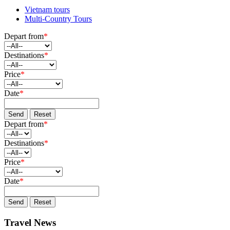
Vietnam tours
Multi-Country Tours
Depart from
*
Destinations
*
Price
*
Date
*
Send
Reset
Depart from
*
Destinations
*
Price
*
Date
*
Send
Reset
Travel News