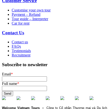
Customer Service
Customise your own tour
Payment – Refund
Tour guide – Interpreter
Car for rent
Contact Us
Contact us
FAQs
Testimonials
Recruitment
Subscribe to newsletter
Email
*
Full name
*
Send
-
Welcome Vietnam Tours
Công ty Cổ phần Thương mại và Du lịch