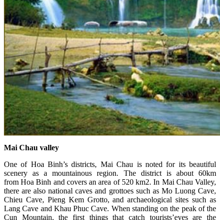
Mai Chau valley
One of Hoa Binh’s districts, Mai Chau is noted for its beautiful
scenery as a mountainous region. The district is about 60km
from Hoa Binh and covers an area of 520 km2. In Mai Chau Valley,
there are also national caves and grottoes such as Mo Luong Cave,
Chieu Cave, Pieng Kem Grotto, and archaeological sites such as
Lang Cave and Khau Phuc Cave. When standing on the peak of the
Cun Mountain, the first things that catch tourists’eyes are the