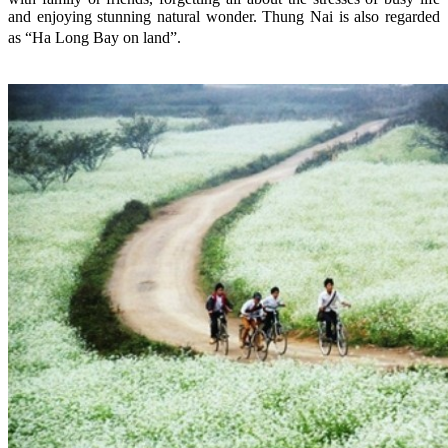
and enjoying stunning natural wonder. Thung Nai is also regarded
as “Ha Long Bay on land”.