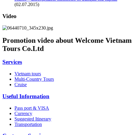
(02.07.2015)
Video
Promotion video about Welcome Vietnam
Tours Co.Ltd
Services
Vietnam tours
Multi-Country Tours
Cruise
Useful Information
Pass port & VISA
Currency
Suggested Itinerary
Transportation