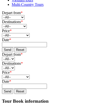
Vietnam tours
Multi-Country Tours
Depart from
*
Destinations
*
Price
*
Date
*
Send
Reset
Depart from
*
Destinations
*
Price
*
Date
*
Send
Reset
Tour Book information