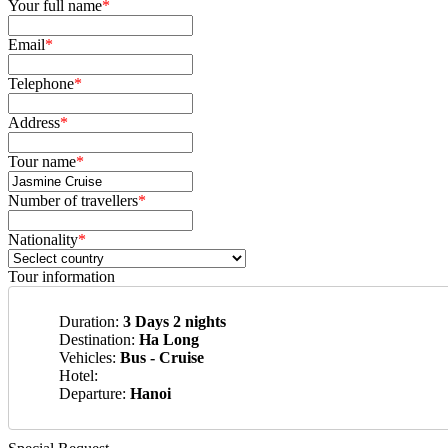
Your full name
*
Email
*
Telephone
*
Address
*
Tour name
*
Number of travellers
*
Nationality
*
Tour information
Duration:
3 Days 2 nights
Destination:
Ha Long
Vehicles:
Bus - Cruise
Hotel:
Departure:
Hanoi