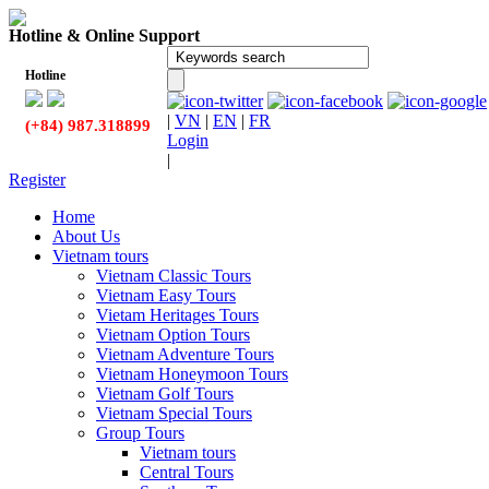
Hotline & Online Support
Hotline
|
VN
|
EN
|
FR
(+84) 987.318899
Login
|
Register
Home
About Us
Vietnam tours
Vietnam Classic Tours
Vietnam Easy Tours
Vietam Heritages Tours
Vietnam Option Tours
Vietnam Adventure Tours
Vietnam Honeymoon Tours
Vietnam Golf Tours
Vietnam Special Tours
Group Tours
Vietnam tours
Central Tours