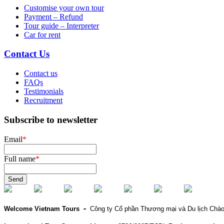
Customise your own tour
Payment – Refund
Tour guide – Interpreter
Car for rent
Contact Us
Contact us
FAQs
Testimonials
Recruitment
Subscribe to newsletter
Email
*
Full name
*
Send
-
Welcome Vietnam Tours
Công ty Cổ phần Thương mại và Du lịch Chà