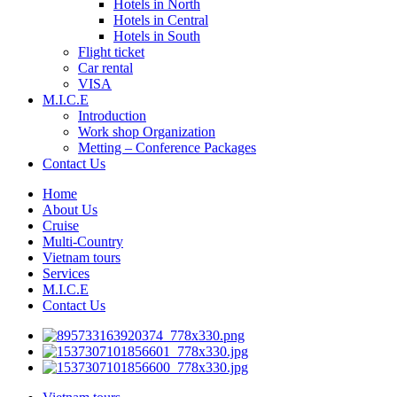
Hotels in North
Hotels in Central
Hotels in South
Flight ticket
Car rental
VISA
M.I.C.E
Introduction
Work shop Organization
Metting – Conference Packages
Contact Us
Home
About Us
Cruise
Multi-Country
Vietnam tours
Services
M.I.C.E
Contact Us