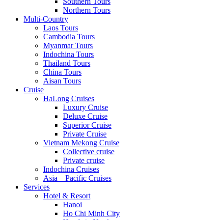
Southern Tours
Northern Tours
Multi-Country
Laos Tours
Cambodia Tours
Myanmar Tours
Indochina Tours
Thailand Tours
China Tours
Aisan Tours
Cruise
HaLong Cruises
Luxury Cruise
Deluxe Cruise
Superior Cruise
Private Cruise
Vietnam Mekong Cruise
Collective cruise
Private cruise
Indochina Cruises
Asia – Pacific Cruises
Services
Hotel & Resort
Hanoi
Ho Chi Minh City