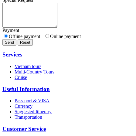
Special Request
Payment
Offline payment
Online payment
Send
Reset
Services
Vietnam tours
Multi-Country Tours
Cruise
Useful Information
Pass port & VISA
Currency
Suggested Itinerary
Transportation
Customer Service