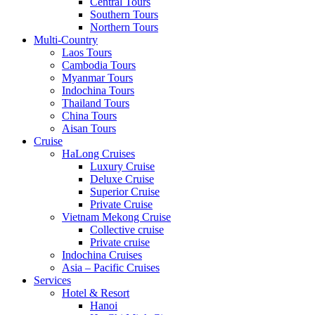
Central Tours
Southern Tours
Northern Tours
Multi-Country
Laos Tours
Cambodia Tours
Myanmar Tours
Indochina Tours
Thailand Tours
China Tours
Aisan Tours
Cruise
HaLong Cruises
Luxury Cruise
Deluxe Cruise
Superior Cruise
Private Cruise
Vietnam Mekong Cruise
Collective cruise
Private cruise
Indochina Cruises
Asia – Pacific Cruises
Services
Hotel & Resort
Hanoi