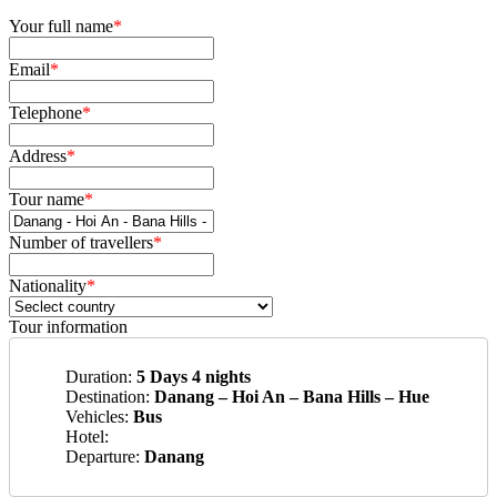
Your full name
*
Email
*
Telephone
*
Address
*
Tour name
*
Number of travellers
*
Nationality
*
Tour information
Duration:
5 Days 4 nights
Destination:
Danang – Hoi An – Bana Hills – Hue
Vehicles:
Bus
Hotel:
Departure:
Danang