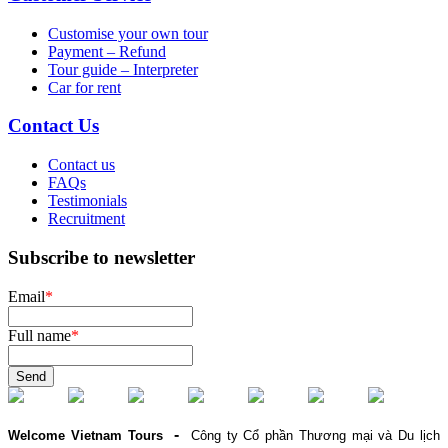
Customise your own tour
Payment – Refund
Tour guide – Interpreter
Car for rent
Contact Us
Contact us
FAQs
Testimonials
Recruitment
Subscribe to newsletter
Email
*
Full name
*
Send
-
Welcome Vietnam Tours
Công ty Cổ phần Thương mại và Du lịch