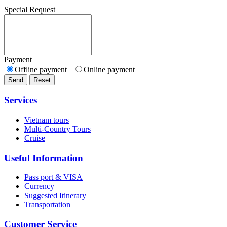
Special Request
Payment
Offline payment
Online payment
Send
Reset
Services
Vietnam tours
Multi-Country Tours
Cruise
Useful Information
Pass port & VISA
Currency
Suggested Itinerary
Transportation
Customer Service