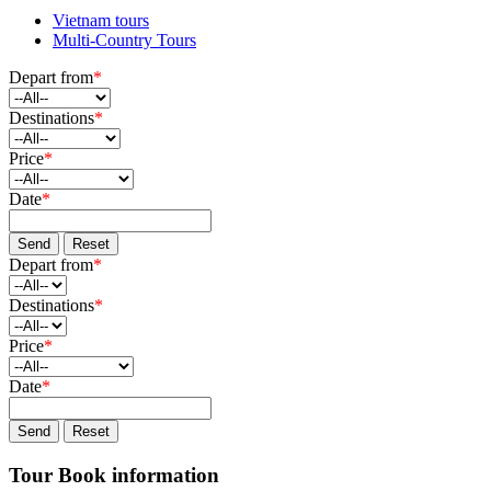
Vietnam tours
Multi-Country Tours
Depart from
*
Destinations
*
Price
*
Date
*
Send
Reset
Depart from
*
Destinations
*
Price
*
Date
*
Send
Reset
Tour Book information