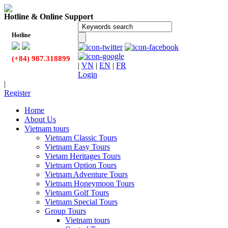
Hotline & Online Support
Hotline
(+84) 987.318899
|
VN
|
EN
|
FR
Login
|
Register
Home
About Us
Vietnam tours
Vietnam Classic Tours
Vietnam Easy Tours
Vietam Heritages Tours
Vietnam Option Tours
Vietnam Adventure Tours
Vietnam Honeymoon Tours
Vietnam Golf Tours
Vietnam Special Tours
Group Tours
Vietnam tours