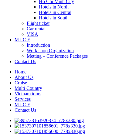
Ho Chi Minh City
Hotels in North
Hotels in Central
Hotels in South
Flight ticket
Car rental
VISA
M.I.C.E
Introduction
Work shop Organization
Metting – Conference Packages
Contact Us
Home
About Us
Cruise
Multi-Country
Vietnam tours
Services
M.I.C.E
Contact Us